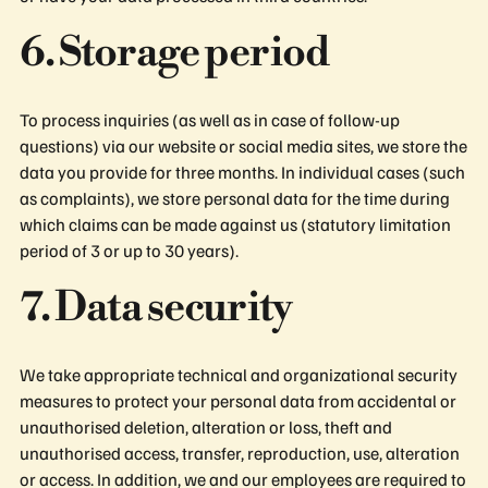
6. Storage period
To process inquiries (as well as in case of follow-up
questions) via our website or social media sites, we store the
data you provide for three months. In individual cases (such
as complaints), we store personal data for the time during
which claims can be made against us (statutory limitation
period of 3 or up to 30 years).
7. Data security
We take appropriate technical and organizational security
measures to protect your personal data from accidental or
unauthorised deletion, alteration or loss, theft and
unauthorised access, transfer, reproduction, use, alteration
or access. In addition, we and our employees are required to