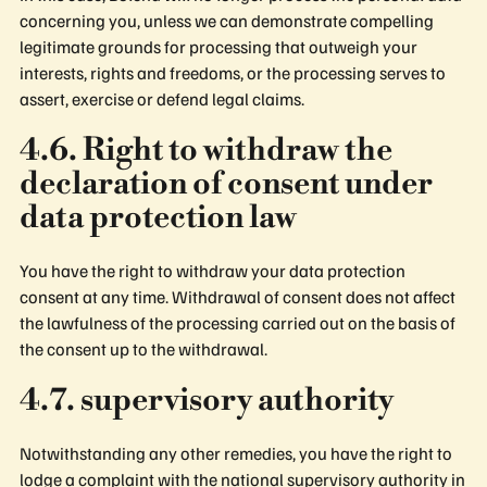
concerning you, unless we can demonstrate compelling
legitimate grounds for processing that outweigh your
interests, rights and freedoms, or the processing serves to
assert, exercise or defend legal claims.
4.6. Right to withdraw the
declaration of consent under
data protection law
You have the right to withdraw your data protection
consent at any time. Withdrawal of consent does not affect
the lawfulness of the processing carried out on the basis of
the consent up to the withdrawal.
4.7. supervisory authority
Notwithstanding any other remedies, you have the right to
lodge a complaint with the national supervisory authority in