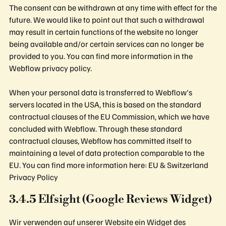
The consent can be withdrawn at any time with effect for the
future. We would like to point out that such a withdrawal
may result in certain functions of the website no longer
being available and/or certain services can no longer be
provided to you. You can find more information in the
Webflow privacy policy.
When your personal data is transferred to Webflow's
servers located in the USA, this is based on the standard
contractual clauses of the EU Commission, which we have
concluded with Webflow. Through these standard
contractual clauses, Webflow has committed itself to
maintaining a level of data protection comparable to the
EU. You can find more information here: EU & Switzerland
Privacy Policy
3.4.5 Elfsight (Google Reviews Widget)
Wir verwenden auf unserer Website ein Widget des