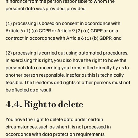
hindrance from the person responsible to whom the
personal data was provided, provided
(1) processing is based on consent in accordance with
Article 6 (1) (a) GDPR or Article 9 (2) (a) GDPR or on a
contract in accordance with Article 6 (1) (b) GDPR, and
(2) processing is carried out using automated procedures.
In exercising this right, you also have the right to have the
personal data concerning you transmitted directly by us to
another person responsible, insofar as this is technically
feasible. The freedoms and rights of other persons must not
be affected as a result.
4.4. Right to delete
You have the right to delete data under certain
circumstances, such as when it is not processed in
accordance with data protection requirements.