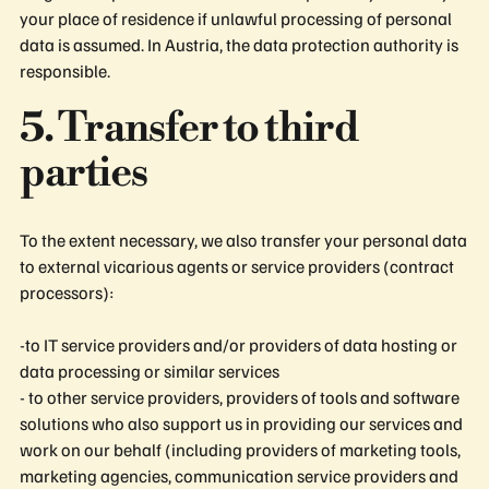
your place of residence if unlawful processing of personal
data is assumed. In Austria, the data protection authority is
responsible.
5. Transfer to third
parties
To the extent necessary, we also transfer your personal data
to external vicarious agents or service providers (contract
processors):
-to IT service providers and/or providers of data hosting or
data processing or similar services
- to other service providers, providers of tools and software
solutions who also support us in providing our services and
work on our behalf (including providers of marketing tools,
marketing agencies, communication service providers and