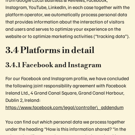
Instagram, YouTube, LinkedIn, in each case together with the
platform operator, we automatically process personal data
that provides information about the interaction of visitors
and users and serves to optimize your experience on the
website or to optimize marketing activities (“tracking data”).
3.4 Platforms in detail
3.4.1 Facebook and Instagram
For our Facebook and Instagram profile, we have concluded
the following joint responsibility agreement with Facebook
Ireland Ltd., 4 Grand Canal Square, Grand Canal Harbour,
Dublin 2, Ireland:
https://www.facebook.com/legal/controller\_addendum
You can find out which personal data we process together
under the heading “How is this information shared? “in the