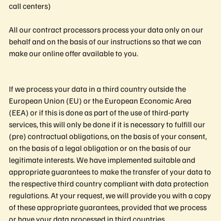
call centers)
All our contract processors process your data only on our
behalf and on the basis of our instructions so that we can
make our online offer available to you.
If we process your data in a third country outside the
European Union (EU) or the European Economic Area
(EEA) or if this is done as part of the use of third-party
services, this will only be done if it is necessary to fulfill our
(pre) contractual obligations, on the basis of your consent,
on the basis of a legal obligation or on the basis of our
legitimate interests. We have implemented suitable and
appropriate guarantees to make the transfer of your data to
the respective third country compliant with data protection
regulations. At your request, we will provide you with a copy
of these appropriate guarantees, provided that we process
or have your data processed in third countries.