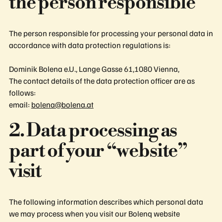
the person responsible
The person responsible for processing your personal data in
accordance with data protection regulations is:
Dominik Bolena e.U., Lange Gasse 61,1080 Vienna,
The contact details of the data protection officer are as
follows:
email:
bolena@bolena.at
2. Data processing as
part of your “website”
visit
The following information describes which personal data
we may process when you visit our Bolenq website