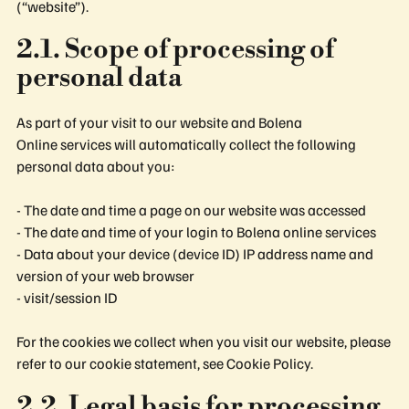
(“website”).
2.1. Scope of processing of
personal data
As part of your visit to our website and Bolena
Online services will automatically collect the following
personal data about you:
- The date and time a page on our website was accessed
- The date and time of your login to Bolena online services
- Data about your device (device ID) IP address name and
version of your web browser
- visit/session ID
For the cookies we collect when you visit our website, please
refer to our cookie statement, see Cookie Policy.
2.2. Legal basis for processing