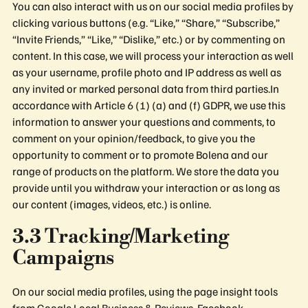
You can also interact with us on our social media profiles by
clicking various buttons (e.g. “Like,” “Share,” “Subscribe,”
“Invite Friends,” “Like,” “Dislike,” etc.) or by commenting on
content. In this case, we will process your interaction as well
as your username, profile photo and IP address as well as
any invited or marked personal data from third parties.In
accordance with Article 6 (1) (a) and (f) GDPR, we use this
information to answer your questions and comments, to
comment on your opinion/feedback, to give you the
opportunity to comment or to promote Bolena and our
range of products on the platform. We store the data you
provide until you withdraw your interaction or as long as
our content (images, videos, etc.) is online.
3.3 Tracking/Marketing
Campaigns
On our social media profiles, using the page insight tools
from Google Local Business & Reviews, Facebook,