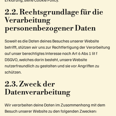
2.2. Rechtsgrundlage für die
Verarbeitung
personenbezogener Daten
Soweit es die Daten deines Besuches unserer Website
betrifft, stützen wir uns zur Rechtfertigung der Verarbeitung
auf unser berechtigtes Interesse nach Art 6 Abs 1 lit f
DSGVO, welches darin besteht, unsere Website
nutzerfreundlich zu gestalten und sie vor Angriffen zu
schützen.
2.3. Zweck der
Datenverarbeitung
Wir verarbeiten deine Daten im Zusammenhang mit dem
Besuch unserer Website zu den folgenden Zwecken: