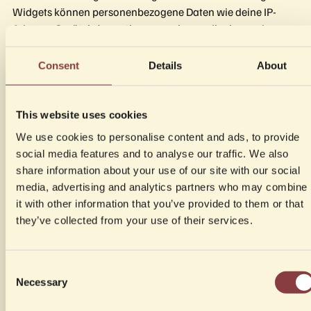
Widgets können personenbezogene Daten wie deine IP-
Adresse, Geräteinformationen sowie von dir eingegebene
Buchungsdaten (Name, E-Mail-Adresse, Telefonnummer,
Anzahl der Gäste, Datum und Uhrzeit) an die Server von
Consent
Details
About
Zenchef übermittelt und dort verarbeitet werden.
Die Verarbeitung erfolgt auf Grundlage von Art. 6 Abs. 1 lit. b
This website uses cookies
DSGVO (Vertragsanbahnung bzw. Durchführung einer
We use cookies to personalise content and ads, to provide
Reservierung) sowie Art. 6 Abs. 1 lit. f DSGVO (berechtigtes
social media features and to analyse our traffic. We also
Interesse an der Bereitstellung eines nutzerfreundlichen
share information about your use of our site with our social
Reservierungssystems).
media, advertising and analytics partners who may combine
it with other information that you’ve provided to them or that
Sofern das Widget Google Tag Manager- oder Google
they’ve collected from your use of their services.
Analytics 4-Events übermittelt, verweisen wir ergänzend auf
die Datenschutzhinweise zu Google (siehe Abschnitt 3.4.3).
Consent
Weitere Informationen zur Datenverarbeitung durch
Necessary
Selection
Zenchef findest du unter:
https://www.zenchef.com/privacy-policy