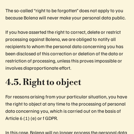
The so-called “right to be forgotten” does not apply to you
because Bolena will never make your personal data public.
If you have asserted the right to correct, delete or restrict
processing against Bolena, we are obliged to notify all
recipients to whom the personal data concerning you has
been disclosed of this correction or deletion of the data or
restriction of processing, unless this proves impossible or
involves disproportionate effort.
4.5. Right to object
For reasons arising from your particular situation, you have
the right to object at any time to the processing of personal
data concerning you, which is carried out on the basis of
Article 6 (1) (e) or f GDPR.
In this case, Bolena will no longer process the personal data