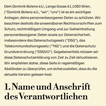
Dem Dominik Bolena e.U., Lange Gasse 61,1080 Wien,
(“Dominik Bolena e.U., “wir“, “uns“) ist es ein wichtiges
Anliegen, deine personenbezogenen Daten zu schützen. Wir
beachten deshalb die anwendbaren Rechtsvorschriften zum
Schutz, rechtmäßigem Umgang und zur Geheimhaltung
personenbezogener Daten sowie zur Datensicherheit,
insbesondere das Datenschutzgesetz (“DSG“), das
Telekommunikationsgesetz (“TKG“) und die Datenschutz
Grundverordnung (“DSGVO“). Gegebenenfalls müssen wir
diese Datenschutzerklärung von Zeit zu Zeit aktualisieren.
Wir empfehlen daher, diese Seite in regelmäßigen
Abständen zu überprüfen, um sicherzustellen, dass du die
aktuelle Version gelesen hast.
1. Name und Anschrift
des Verantwortlichen