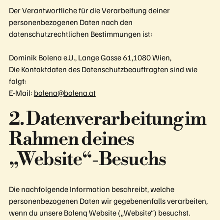
Der Verantwortliche für die Verarbeitung deiner
personenbezogenen Daten nach den
datenschutzrechtlichen Bestimmungen ist:
Dominik Bolena e.U., Lange Gasse 61,1080 Wien,
Die Kontaktdaten des Datenschutzbeauftragten sind wie
folgt:
E-Mail:
bolena@bolena.at
2. Datenverarbeitung im
Rahmen deines
„Website“-Besuchs
Die nachfolgende Information beschreibt, welche
personenbezogenen Daten wir gegebenenfalls verarbeiten,
wenn du unsere Bolenq Website („Website“) besuchst.