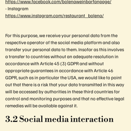
https://www.facebook.com/bolenaweinbarfanpage/
- Instagram
https://www.instagram.com/restaurant_bolena/
For this purpose, we receive your personal data from the
respective operator of the social media platform and also
transfer your personal data to them. Insofar as this involves
a transfer to countries without an adequate resolution in
accordance with Article 45 (3) GDPR and without
appropriate guarantees in accordance with Article 46
GDPR, such as in particular the USA, we would like to point
out that there is a risk that your data transmitted in this way
will be accessed by authorities in these third countries for
control and monitoring purposes and that no effective legal
remedies will be available against it.
3.2 Social media interaction