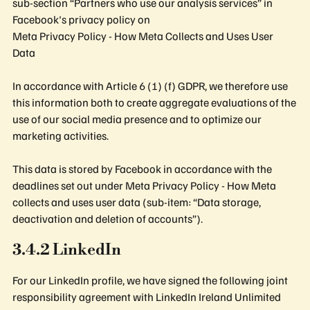
sub-section “Partners who use our analysis services” in
Facebook's privacy policy on
Meta Privacy Policy - How Meta Collects and Uses User
Data
In accordance with Article 6 (1) (f) GDPR, we therefore use
this information both to create aggregate evaluations of the
use of our social media presence and to optimize our
marketing activities.
This data is stored by Facebook in accordance with the
deadlines set out under Meta Privacy Policy - How Meta
collects and uses user data (sub-item: “Data storage,
deactivation and deletion of accounts”).
3.4.2 LinkedIn
For our LinkedIn profile, we have signed the following joint
responsibility agreement with LinkedIn Ireland Unlimited