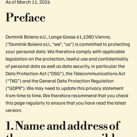
As of March 11, 2026
Preface
Dominik Bolena e.U., Lange Gasse 61,1080 Vienna,
(“Dominik Bolena e.U., “we”, “us”) is committed to protecting
your personal data. We therefore comply with applicable
legislation on the protection, lawful use and confidentiality
of personal data as well as data security, in particular the
Data Protection Act (“DSG”), the Telecommunications Act
(“TKG”) and the General Data Protection Regulation
(“GDPR”). We may need to update this privacy statement
from time to time. We therefore recommend that you check
this page regularly to ensure that you have read the latest
version.
1. Name and address of