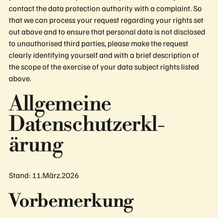
contact the data protection authority with a complaint. So
that we can process your request regarding your rights set
out above and to ensure that personal data is not disclosed
to unauthorised third parties, please make the request
clearly identifying yourself and with a brief description of
the scope of the exercise of your data subject rights listed
above.
Allge­meine
Daten­schutzerkl­
ärung
Stand: 11.März.2026
Vorbemerkung