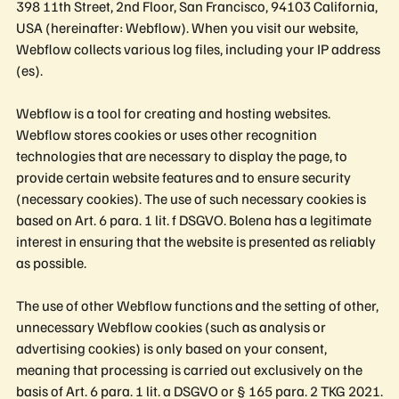
398 11th Street, 2nd Floor, San Francisco, 94103 California,
USA (hereinafter: Webflow). When you visit our website,
Webflow collects various log files, including your IP address
(es).
Webflow is a tool for creating and hosting websites.
Webflow stores cookies or uses other recognition
technologies that are necessary to display the page, to
provide certain website features and to ensure security
(necessary cookies). The use of such necessary cookies is
based on Art. 6 para. 1 lit. f DSGVO. Bolena has a legitimate
interest in ensuring that the website is presented as reliably
as possible.
The use of other Webflow functions and the setting of other,
unnecessary Webflow cookies (such as analysis or
advertising cookies) is only based on your consent,
meaning that processing is carried out exclusively on the
basis of Art. 6 para. 1 lit. a DSGVO or § 165 para. 2 TKG 2021.