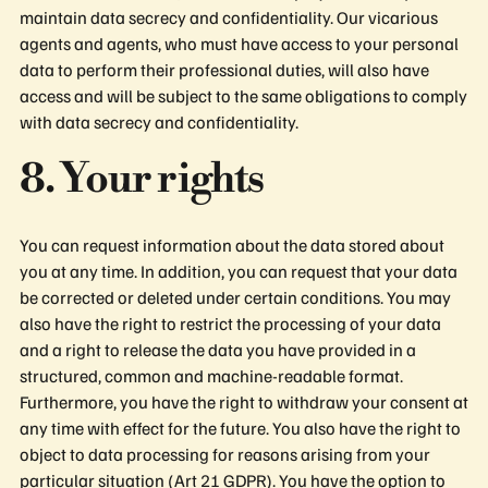
maintain data secrecy and confidentiality. Our vicarious
agents and agents, who must have access to your personal
data to perform their professional duties, will also have
access and will be subject to the same obligations to comply
with data secrecy and confidentiality.
8. Your rights
You can request information about the data stored about
you at any time. In addition, you can request that your data
be corrected or deleted under certain conditions. You may
also have the right to restrict the processing of your data
and a right to release the data you have provided in a
structured, common and machine-readable format.
Furthermore, you have the right to withdraw your consent at
any time with effect for the future. You also have the right to
object to data processing for reasons arising from your
particular situation (Art 21 GDPR). You have the option to