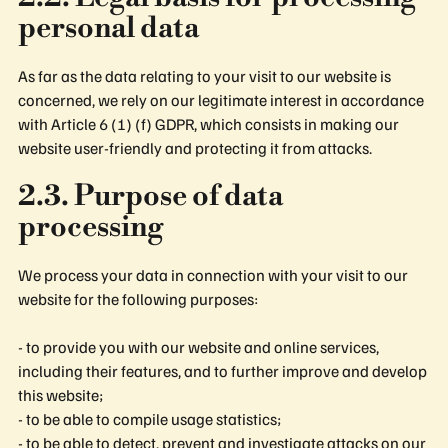
personal data
As far as the data relating to your visit to our website is
concerned, we rely on our legitimate interest in accordance
with Article 6 (1) (f) GDPR, which consists in making our
website user-friendly and protecting it from attacks.
2.3. Purpose of data
processing
We process your data in connection with your visit to our
website for the following purposes:
- to provide you with our website and online services,
including their features, and to further improve and develop
this website;
- to be able to compile usage statistics;
- to be able to detect, prevent and investigate attacks on our