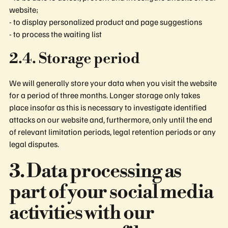
website;
- to display personalized product and page suggestions
- to process the waiting list
2.4. Storage period
We will generally store your data when you visit the website
for a period of three months. Longer storage only takes
place insofar as this is necessary to investigate identified
attacks on our website and, furthermore, only until the end
of relevant limitation periods, legal retention periods or any
legal disputes.
3. Data processing as
part of your social media
activities with our