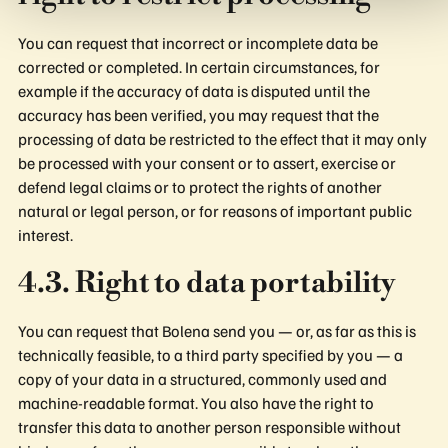
You can request that incorrect or incomplete data be
corrected or completed. In certain circumstances, for
example if the accuracy of data is disputed until the
accuracy has been verified, you may request that the
processing of data be restricted to the effect that it may only
be processed with your consent or to assert, exercise or
defend legal claims or to protect the rights of another
natural or legal person, or for reasons of important public
interest.
4.3. Right to data portability
You can request that Bolena send you — or, as far as this is
technically feasible, to a third party specified by you — a
copy of your data in a structured, commonly used and
machine-readable format. You also have the right to
transfer this data to another person responsible without