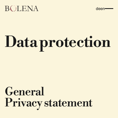
de
en
Data protection
General
Privacy statement