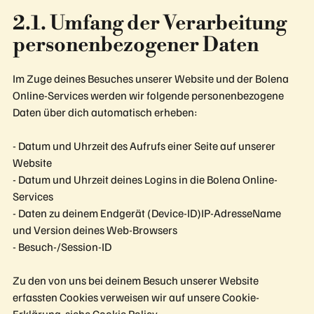
2.1. Umfang der Verarbeitung
personenbezogener Daten
Im Zuge deines Besuches unserer Website und der Bolena
Online-Services werden wir folgende personenbezogene
Daten über dich automatisch erheben:
- Datum und Uhrzeit des Aufrufs einer Seite auf unserer
Website
- Datum und Uhrzeit deines Logins in die Bolena Online-
Services
- Daten zu deinem Endgerät (Device-ID)IP-AdresseName
und Version deines Web-Browsers
- Besuch-/Session-ID
Zu den von uns bei deinem Besuch unserer Website
erfassten Cookies verweisen wir auf unsere Cookie-
Erklärung, siehe Cookie Policy.