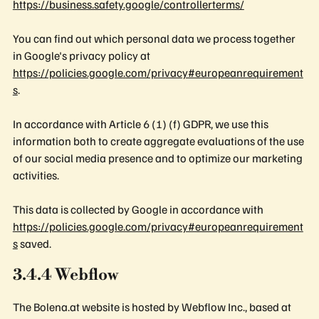
https://business.safety.google/controllerterms/
You can find out which personal data we process together
in Google's privacy policy at
https://policies.google.com/privacy#europeanrequirement
s
.
In accordance with Article 6 (1) (f) GDPR, we use this
information both to create aggregate evaluations of the use
of our social media presence and to optimize our marketing
activities.
This data is collected by Google in accordance with
https://policies.google.com/privacy#europeanrequirement
s
saved.
3.4.4 Webflow
The Bolena.at website is hosted by Webflow Inc., based at