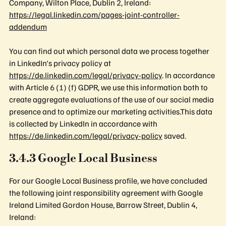
Company, Wilton Place, Dublin 2, Ireland:
https://legal.linkedin.com/pages-joint-controller-
addendum
You can find out which personal data we process together
in LinkedIn's privacy policy at
https://de.linkedin.com/legal/privacy-policy
. In accordance
with Article 6 (1) (f) GDPR, we use this information both to
create aggregate evaluations of the use of our social media
presence and to optimize our marketing activities.This data
is collected by LinkedIn in accordance with
https://de.linkedin.com/legal/privacy-policy
saved.
3.4.3 Google Local Business
For our Google Local Business profile, we have concluded
the following joint responsibility agreement with Google
Ireland Limited Gordon House, Barrow Street, Dublin 4,
Ireland: