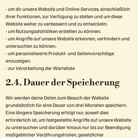
- um dir unsere Website und Online-Services, einschließlich
ihrer Funktionen, zur Verfügung zu stellen und um diese
Website weiter zu verbessern und zu entwickeln;
- um Nutzungsstatistiken erstellen zu können;
- um Angriffe auf unsere Website erkennen, verhindern und
untersuchen zu können;
- um personalisierte Produkt- und Seitenvorschläge
anzuzeigen.
- zur Verarbeitung der Warteliste
2.4. Dauer der Speicherung
Wir werden deine Daten zum Besuch der Website
grundsätzlich für eine Dauer von drei Monaten speichern.
Eine längere Speicherung erfolgt nur, soweit dies
erforderlich ist, um festgestellte Angriffe auf unsere Website
zu untersuchen und darüber hinaus nur bis zur Beendigung
maßgeblicher Verjährungsfristen, gesetzlicher