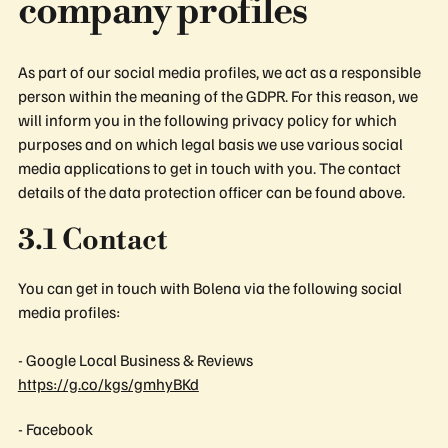
company profiles
As part of our social media profiles, we act as a responsible
person within the meaning of the GDPR. For this reason, we
will inform you in the following privacy policy for which
purposes and on which legal basis we use various social
media applications to get in touch with you. The contact
details of the data protection officer can be found above.
3.1 Contact
You can get in touch with Bolena via the following social
media profiles:
- Google Local Business & Reviews
https://g.co/kgs/gmhyBKd
- Facebook