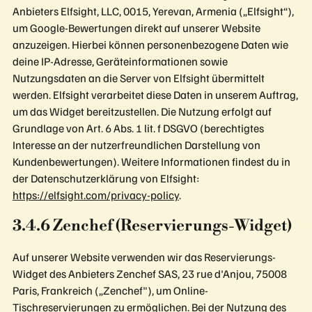
Anbieters Elfsight, LLC, 0015, Yerevan, Armenia („Elfsight“),
um Google-Bewertungen direkt auf unserer Website
anzuzeigen. Hierbei können personenbezogene Daten wie
deine IP-Adresse, Geräteinformationen sowie
Nutzungsdaten an die Server von Elfsight übermittelt
werden. Elfsight verarbeitet diese Daten in unserem Auftrag,
um das Widget bereitzustellen. Die Nutzung erfolgt auf
Grundlage von Art. 6 Abs. 1 lit. f DSGVO (berechtigtes
Interesse an der nutzerfreundlichen Darstellung von
Kundenbewertungen). Weitere Informationen findest du in
der Datenschutzerklärung von Elfsight:
https://elfsight.com/privacy-policy
.
3.4.6 Zenchef (Reservierungs-Widget)
Auf unserer Website verwenden wir das Reservierungs-
Widget des Anbieters Zenchef SAS, 23 rue d'Anjou, 75008
Paris, Frankreich („Zenchef"), um Online-
Tischreservierungen zu ermöglichen. Bei der Nutzung des